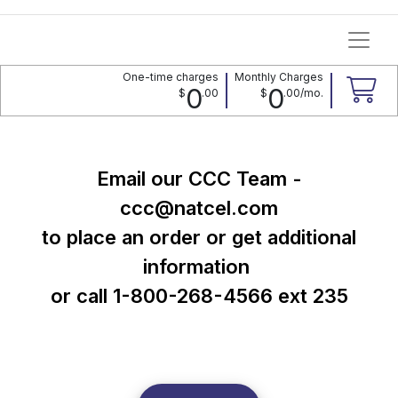
One-time charges
Monthly Charges
0
0
$
.
00
$
.
00
/mo.
Email our CCC Team -
ccc@natcel.com
​​​​​​​to place an order or get additional
information
or call 1-800-268-4566 ext 235