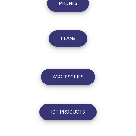
PHONES
PLANS
ACCESSORIES
IOT PRODUCTS